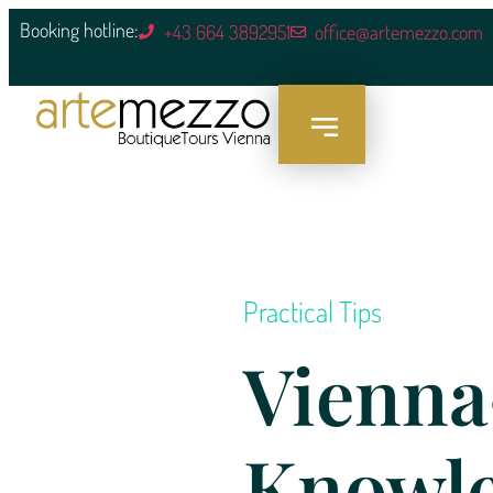
content
Booking hotline:
+43 664 3892951
office@artemezzo.com
Practical Tips
Vienna
Knowl