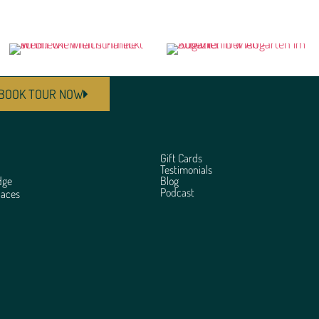
BOOK TOUR NOW
Gift Cards
Testimonials
dge
Blog
Podcast
laces