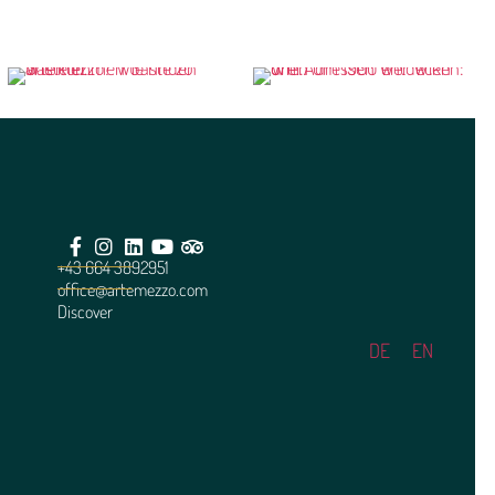
+43 664 3892951
office@artemezzo.com
Discover
DE
EN