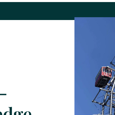
-
edge