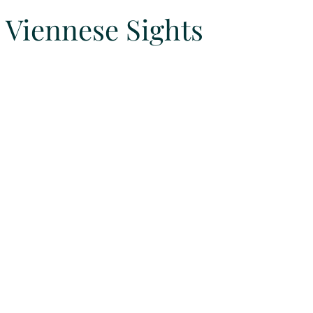
Viennese Sights