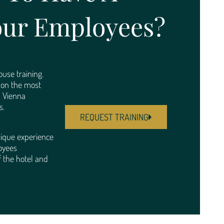
our Employees?
use training.
d on the most
d Vienna
s.
REQUEST TRAINING
ique experience
oyees
 the hotel and