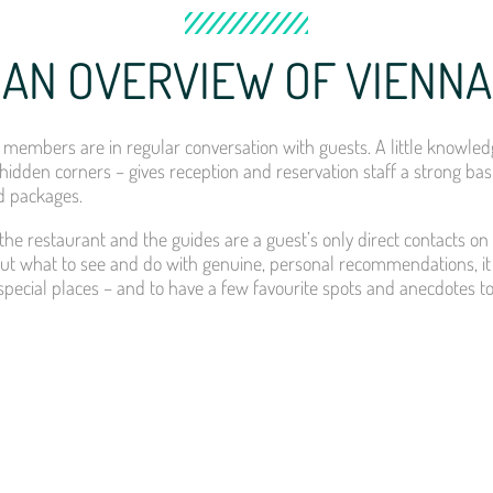
AN OVERVIEW OF VIENNA
members are in regular conversation with guests. A little knowledge
hidden corners – gives reception and reservation staff a strong bas
 packages.
the restaurant and the guides are a guest’s only direct contacts on
t what to see and do with genuine, personal recommendations, it
ts special places – and to have a few favourite spots and anecdotes t