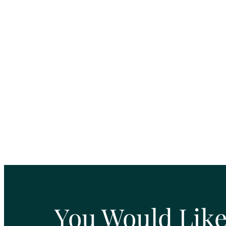
You Would Like