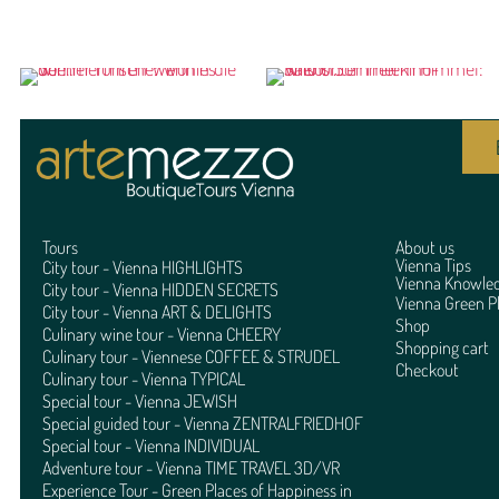
Tours
About us
Vienna Tips
City tour - Vienna HIGHLIGHTS
Vienna Knowle
City tour - Vienna HIDDEN SECRETS
Vienna Green P
City tour - Vienna ART & DELIGHTS
Shop
Culinary wine tour - Vienna CHEERY
Shopping cart
Culinary tour - Viennese COFFEE & STRUDEL
Checkout
Culinary tour - Vienna TYPICAL
Special tour - Vienna JEWISH
Special guided tour - Vienna ZENTRALFRIEDHOF
Special tour - Vienna INDIVIDUAL
Adventure tour - Vienna TIME TRAVEL 3D/VR
Experience Tour - Green Places of Happiness in