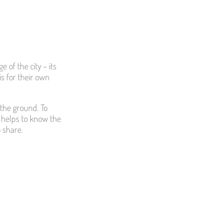
 of the city – its
is for their own
 the ground. To
 helps to know the
o share.