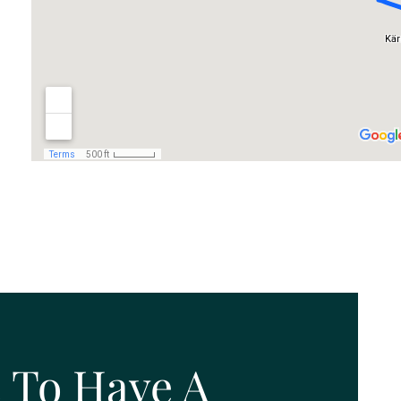
 To Have A