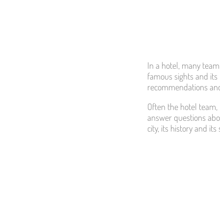
In a hotel, many team 
famous sights and its 
recommendations and
Often the hotel team, 
answer questions abou
city, its history and i