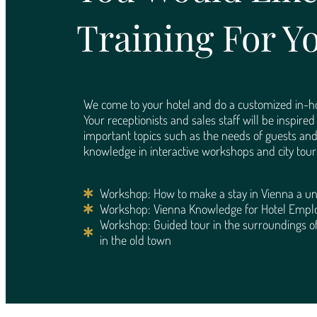
Training For Y
We come to your hotel and do a customized in-ho
Your receptionists and sales staff will be inspire
important topics such as the needs of guests an
knowledge in interactive workshops and city tour
Workshop: How to make a stay in Vienna a un
Workshop: Vienna Knowledge for Hotel Empl
Workshop: Guided tour in the surroundings of
in the old town