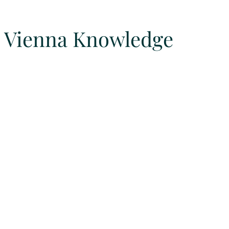
Vienna Knowledge