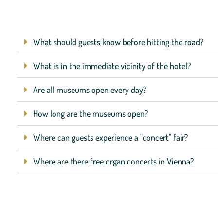
What should guests know before hitting the road?
What is in the immediate vicinity of the hotel?
Are all museums open every day?
How long are the museums open?
Where can guests experience a "concert" fair?
Where are there free organ concerts in Vienna?