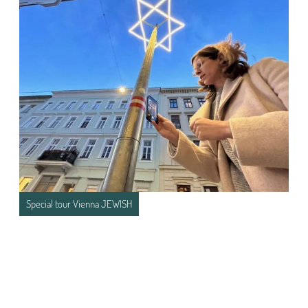
Special tour Vienna JEWISH