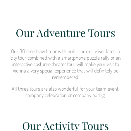
Our Adventure Tours
Our 3D time travel tour with public or exclusive dates, a
city tour combined with a smartphone puzzle rally or an
interactive costume theater tour will make your visit to
Vienna a very special experience that will definitely be
remembered.
All three tours are also wonderful for your team event,
company celebration or company outing.
Our Activity Tours