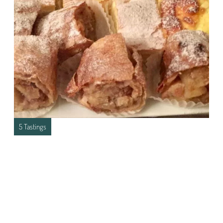
5 Tastings