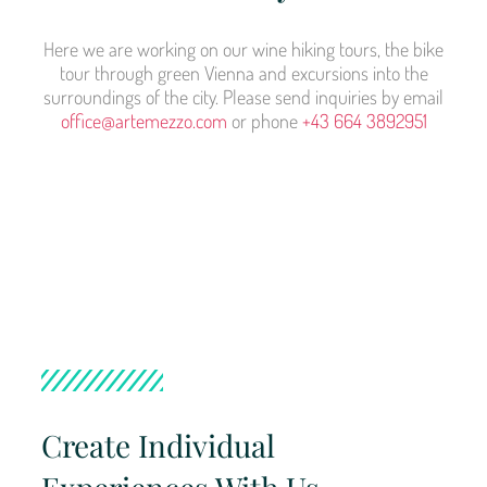
Here we are working on our wine hiking tours, the bike
tour through green Vienna and excursions into the
surroundings of the city. Please send inquiries by email
office@artemezzo.com
or phone
+43 664 3892951
Create Individual