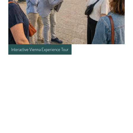
Interactive Vienna Experience Tour