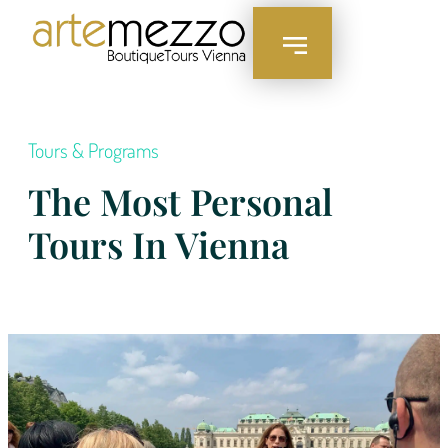
Tours & Programs
The Most Personal
Tours In Vienna