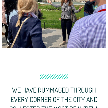
WE HAVE RUMMAGED THROUGH
EVERY CORNER OF THE CITY AND