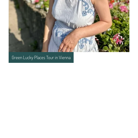
Green Lucky Places Tour in Vienna