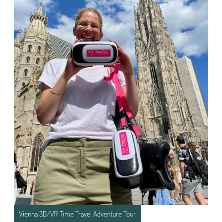
Vienna 3D/VR Time Travel Adventure Tour