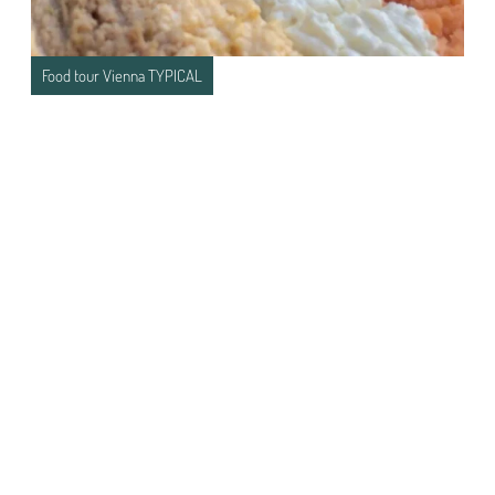
Food tour Vienna TYPICAL