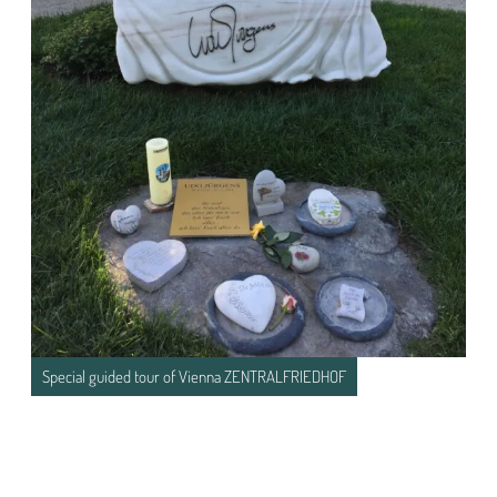
Special guided tour of Vienna ZENTRALFRIEDHOF