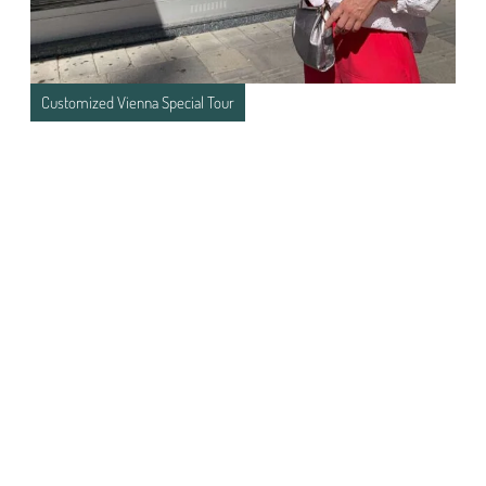
Customized Vienna Special Tour