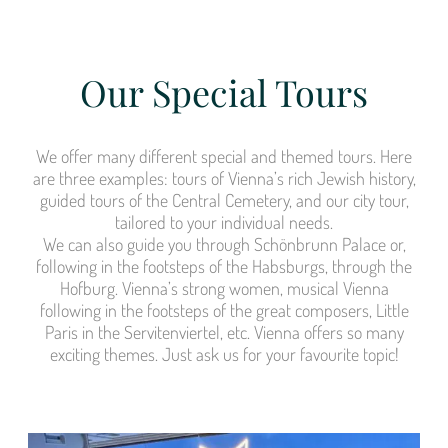
Our Special Tours
We offer many different special and themed tours. Here
are three examples: tours of Vienna’s rich Jewish history,
guided tours of the Central Cemetery, and our city tour,
tailored to your individual needs.
We can also guide you through Schönbrunn Palace or,
following in the footsteps of the Habsburgs, through the
Hofburg. Vienna’s strong women, musical Vienna
following in the footsteps of the great composers, Little
Paris in the Servitenviertel, etc. Vienna offers so many
exciting themes. Just ask us for your favourite topic!