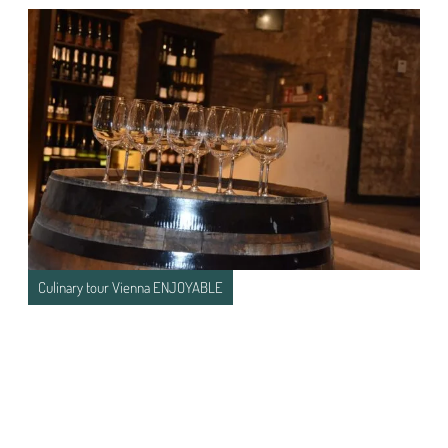
Culinary tour Vienna ENJOYABLE