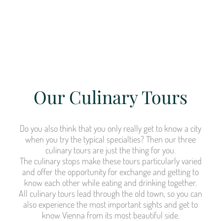
Our Culinary Tours
Do you also think that you only really get to know a city
when you try the typical specialties? Then our three
culinary tours are just the thing for you.
The culinary stops make these tours particularly varied
and offer the opportunity for exchange and getting to
know each other while eating and drinking together.
All culinary tours lead through the old town, so you can
also experience the most important sights and get to
know Vienna from its most beautiful side.