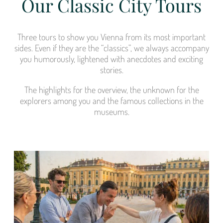
Our Classic City Tours
Three tours to show you Vienna from its most important
sides. Even if they are the “classics”, we always accompany
you humorously, lightened with anecdotes and exciting
stories.
The highlights for the overview, the unknown for the
explorers among you and the famous collections in the
museums.