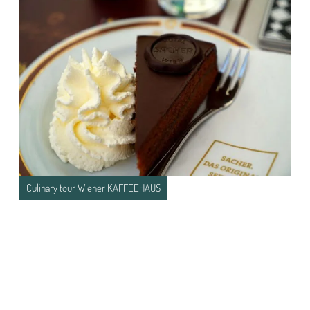
Culinary tour Wiener KAFFEEHAUS