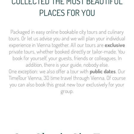
COLLECTED THE MOST BEAUTIFUL
PLACES FOR YOU
Packaged in easy online bookable city tours and culinary
tours. Or let us advise you and we will plan your individual
experience in Vienna together. All our tours are
exclusive
private tours, whether booked directly or tailor-made. You
book for yourself, your guests, friends or colleagues. In
addition, there is your guide, nobody else.
One exception: we also offer a tour with
public dates
. Our
TimeTour Vienna, 3D time travel through Vienna. Of course
you can also book this great new tour exclusively for your
group.