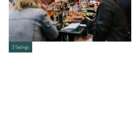
3 Tastings