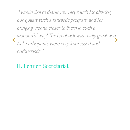
"I would like to thank you very much for offering
"We w
our guests such a fantastic program and for
unfor
bringing Vienna closer to them in such a
absol
wonderful way! The feedback was really great and
charm
ALL participants were very impressed and
feedb
enthusiastic. "
witho
hands
H. Lehner, Secretariat
S. E