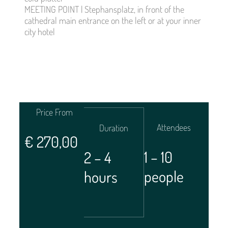
MEETING POINT | Stephansplatz, in front of the
cathedral main entrance on the left or at your inner
city hotel
Price From
Attendees
Duration
€
270,00
1 – 10
2 – 4
people
hours