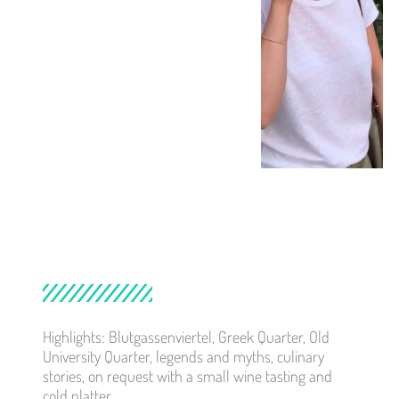
Highlights: Blutgassenviertel, Greek Quarter, Old
University Quarter, legends and myths, culinary
stories, on request with a small wine tasting and
cold platter