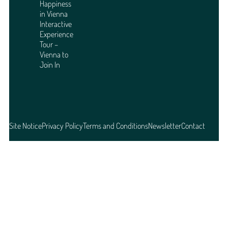
Happiness
in Vienna
Interactive
Experience
Tour –
Vienna to
Join In
Site Notice
Privacy Policy
Terms and Conditions
Newsletter
Contact