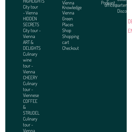
HIGHLIGHTS
Vienna
Podcast
office@arteme
City tour
Knowledge
Discover
- Vienna
Vienna
HIDDEN
Green
D
SECRETS
Places
E
City tour -
Shop
Vienna
Shopping
ART &
cart
DELIGHTS
Checkout
Culinary
wine
tour -
Vienna
CHEERY
Culinary
tour -
Viennese
COFFEE
&
STRUDEL
Culinary
tour -
Vienna