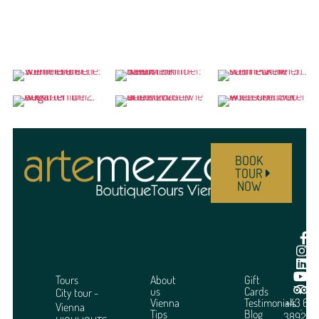
BOOK
TOUR
NOW
Tours
About
Gift
us
Cards
City tour -
Vienna
Testimonials
+43 664
Vienna
Tips
Blog
3892951