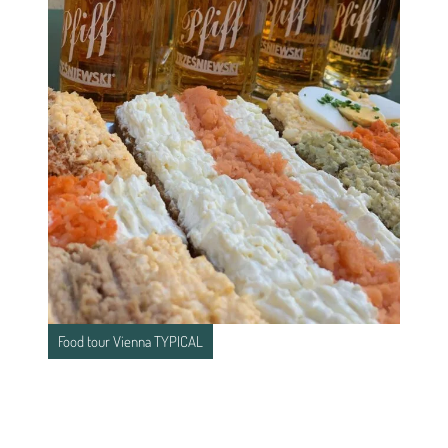
Food tour Vienna TYPICAL