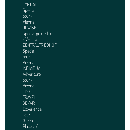
TYPICAL
Special
tour -
Vienna
JEWISH
Special guided tour
- Vienna
ZENTRALFRIEDHOF
Special
tour -
Vienna
INDIVIDUAL
Adventure
tour -
Vienna
TIME
TRAVEL
3D/VR
Experience
Tour -
Green
Places of