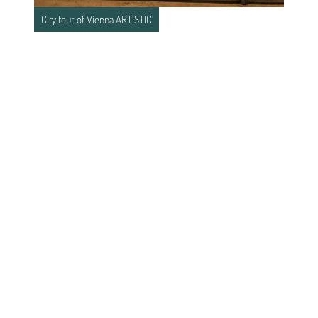
City tour of Vienna ARTISTIC