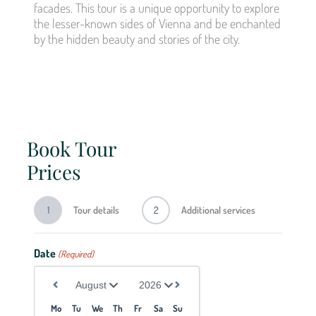
facades. This tour is a unique opportunity to explore
the lesser-known sides of Vienna and be enchanted
by the hidden beauty and stories of the city.
Book Tour
Prices
1
Tour details
2
Additional services
We 
Date
(Required)
vari
Culi
Mo
Tu
We
Th
Fr
Sa
Su