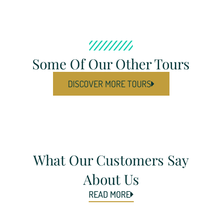
Some Of Our Other Tours
DISCOVER MORE TOURS
What Our Customers Say
About Us
READ MORE