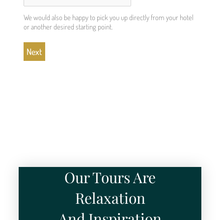
We would also be happy to pick you up directly from your hotel
or another desired starting point.
Our Tours Are
Relaxation
And Inspiration