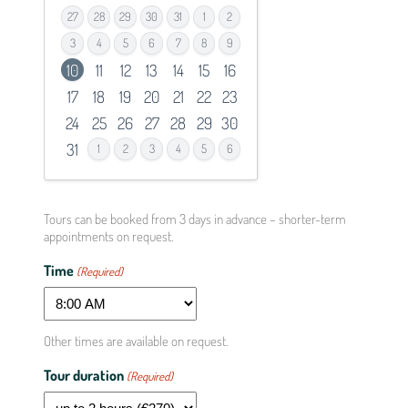
27
28
29
30
31
1
2
3
4
5
6
7
8
9
10
11
12
13
14
15
16
17
18
19
20
21
22
23
24
25
26
27
28
29
30
31
1
2
3
4
5
6
Spice
can g
compl
Tours can be booked from 3 days in advance – shorter-term
appointments on request.
Aud
Time
(Required)
Mode
Verst
Other times are available on request.
Tota
Tour duration
(Required)