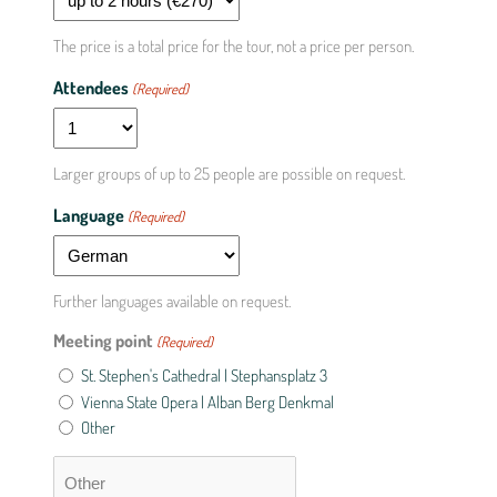
The price is a total price for the tour, not a price per person.
Attendees
(Required)
Larger groups of up to 25 people are possible on request.
Language
(Required)
Further languages available on request.
Meeting point
(Required)
St. Stephen's Cathedral | Stephansplatz 3
Vienna State Opera | Alban Berg Denkmal
Other