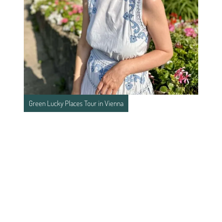
Green Lucky Places Tour in Vienna