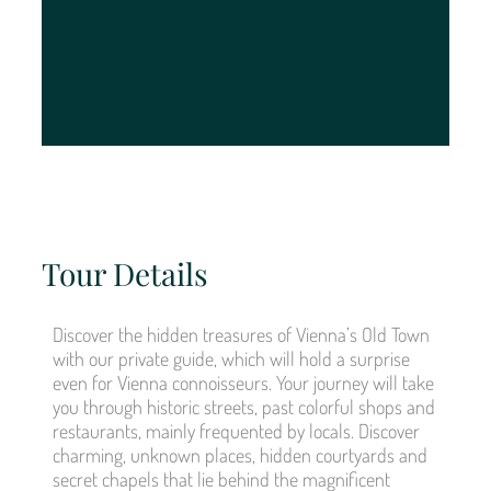
Tour Details
Discover the hidden treasures of Vienna’s Old Town
with our private guide, which will hold a surprise
even for Vienna connoisseurs. Your journey will take
you through historic streets, past colorful shops and
restaurants, mainly frequented by locals. Discover
charming, unknown places, hidden courtyards and
secret chapels that lie behind the magnificent