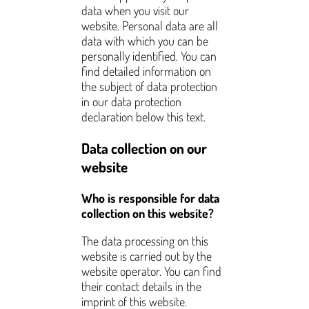
data when you visit our
website. Personal data are all
data with which you can be
personally identified. You can
find detailed information on
the subject of data protection
in our data protection
declaration below this text.
Data collection on our
website
Who is responsible for data
collection on this website?
The data processing on this
website is carried out by the
website operator. You can find
their contact details in the
imprint of this website.