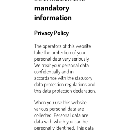
mandatory
information
Privacy Policy
The operators of this website
take the protection of your
personal data very seriously.
We treat your personal data
confidentially and in
accordance with the statutory
data protection regulations and
this data protection declaration.
When you use this website,
various personal data are
collected. Personal data are
data with which you can be
personally identified. This data