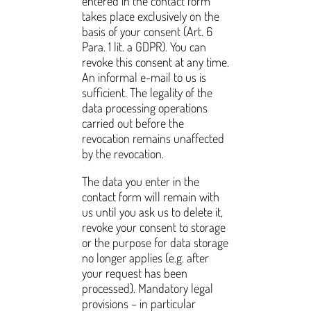
entered in the contact form
takes place exclusively on the
basis of your consent (Art. 6
Para. 1 lit. a GDPR). You can
revoke this consent at any time.
An informal e-mail to us is
sufficient. The legality of the
data processing operations
carried out before the
revocation remains unaffected
by the revocation.
The data you enter in the
contact form will remain with
us until you ask us to delete it,
revoke your consent to storage
or the purpose for data storage
no longer applies (e.g. after
your request has been
processed). Mandatory legal
provisions – in particular