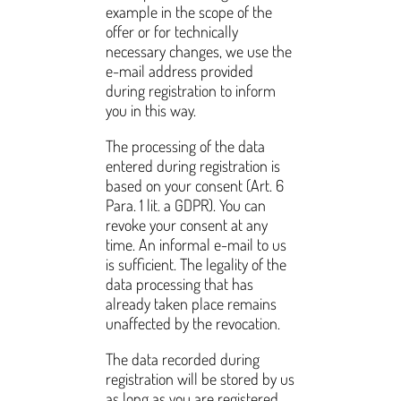
example in the scope of the
offer or for technically
necessary changes, we use the
e-mail address provided
during registration to inform
you in this way.
The processing of the data
entered during registration is
based on your consent (Art. 6
Para. 1 lit. a GDPR). You can
revoke your consent at any
time. An informal e-mail to us
is sufficient. The legality of the
data processing that has
already taken place remains
unaffected by the revocation.
The data recorded during
registration will be stored by us
as long as you are registered