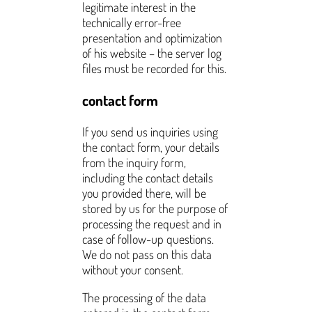
legitimate interest in the
technically error-free
presentation and optimization
of his website – the server log
files must be recorded for this.
contact form
If you send us inquiries using
the contact form, your details
from the inquiry form,
including the contact details
you provided there, will be
stored by us for the purpose of
processing the request and in
case of follow-up questions.
We do not pass on this data
without your consent.
The processing of the data