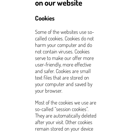
on our website
Cookies
Some of the websites use so-
called cookies. Cookies do not
harm your computer and do
not contain viruses. Cookies
serve to make our offer more
user-friendly, more effective
and safer. Cookies are small
text files that are stored on
your computer and saved by
your browser.
Most of the cookies we use are
so-called “session cookies”.
They are automatically deleted
after your visit. Other cookies
remain stored on your device