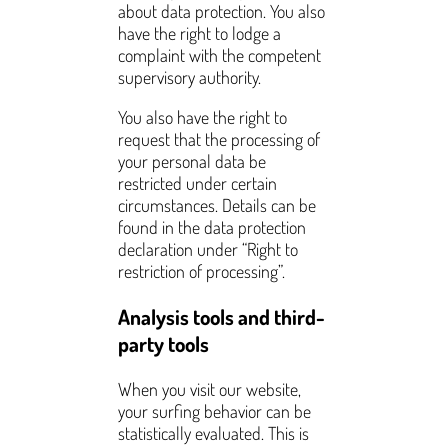
about data protection. You also
have the right to lodge a
complaint with the competent
supervisory authority.
You also have the right to
request that the processing of
your personal data be
restricted under certain
circumstances. Details can be
found in the data protection
declaration under “Right to
restriction of processing”.
Analysis tools and third-
party tools
When you visit our website,
your surfing behavior can be
statistically evaluated. This is