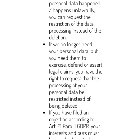
personal data happened
/ happens unlawfully,
you can request the
restriction of the data
processing instead of the
deletion.
If we no longer need
your personal data, but
you need them to
exercise, defend or assert
legal claims, you have the
right to request that the
processing of your
personal data be
restricted instead of
being deleted.
If you have filed an
objection according to
Art. 21 Para. 1 GDPR, your
interests and ours must