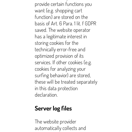
provide certain functions you
want (e.g. shopping cart
function) are stored on the
basis of Art. 6 Para. 1 lit. f GDPR
saved. The website operator
has a legitimate interest in
storing cookies for the
technically error-free and
optimized provision of its
services. If other cookies (e.g.
cookies for analyzing your
surfing behavior) are stored,
these will be treated separately
in this data protection
declaration.
Server log files
The website provider
automatically collects and