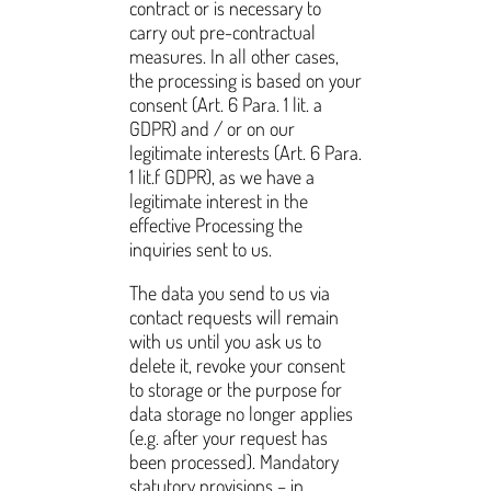
contract or is necessary to
carry out pre-contractual
measures. In all other cases,
the processing is based on your
consent (Art. 6 Para. 1 lit. a
GDPR) and / or on our
legitimate interests (Art. 6 Para.
1 lit.f GDPR), as we have a
legitimate interest in the
effective Processing the
inquiries sent to us.
The data you send to us via
contact requests will remain
with us until you ask us to
delete it, revoke your consent
to storage or the purpose for
data storage no longer applies
(e.g. after your request has
been processed). Mandatory
statutory provisions – in