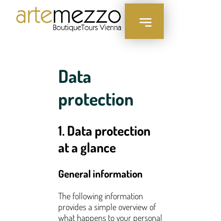
content
Data
protection
1. Data protection
at a glance
General information
The following information
provides a simple overview of
what happens to your personal