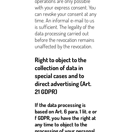
operations are only possible
with your express consent. You
can revoke your consent at any
time. An informal e-mail to us
is sufficient. The legality of the
data processing carried out
before the revocation remains
unaffected by the revocation.
Right to object to the
collection of data in
special cases and to
direct advertising (Art.
21 GDPR)
If the data processing is
based on Art. 6 para. 1 lit. e or
f GDPR, you have the right at
any time to object to the
processing of your personal