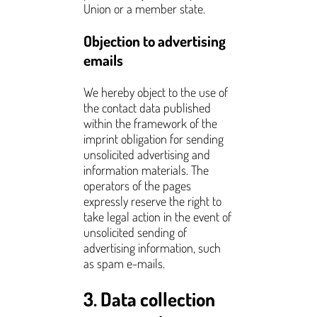
Union or a member state.
Objection to advertising
emails
We hereby object to the use of
the contact data published
within the framework of the
imprint obligation for sending
unsolicited advertising and
information materials. The
operators of the pages
expressly reserve the right to
take legal action in the event of
unsolicited sending of
advertising information, such
as spam e-mails.
3. Data collection