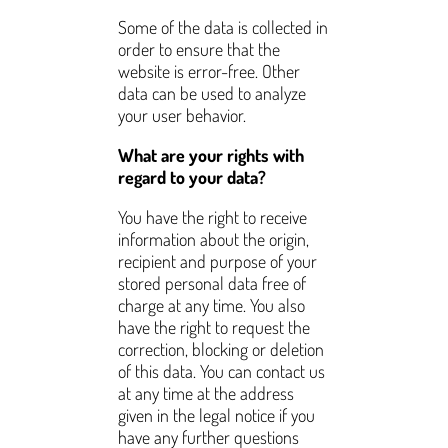
Some of the data is collected in
order to ensure that the
website is error-free. Other
data can be used to analyze
your user behavior.
What are your rights with
regard to your data?
You have the right to receive
information about the origin,
recipient and purpose of your
stored personal data free of
charge at any time. You also
have the right to request the
correction, blocking or deletion
of this data. You can contact us
at any time at the address
given in the legal notice if you
have any further questions