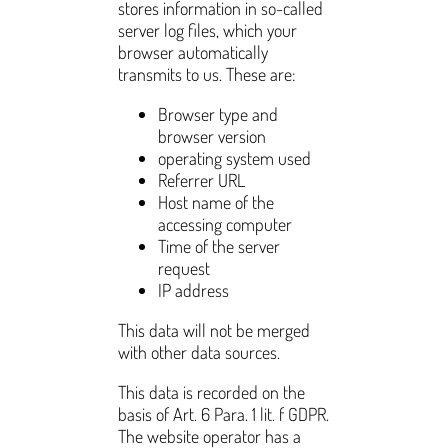
stores information in so-called
server log files, which your
browser automatically
transmits to us. These are:
Browser type and
browser version
operating system used
Referrer URL
Host name of the
accessing computer
Time of the server
request
IP address
This data will not be merged
with other data sources.
This data is recorded on the
basis of Art. 6 Para. 1 lit. f GDPR.
The website operator has a