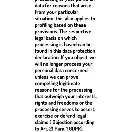
data for reasons that arise
from your particular
situation; this also applies to
profiling based on these
provisions. The respective
legal basis on which
processing is based can be
found in this data protection
declaration. If you object, we
will no longer process your
personal data concerned,
unless we can prove
compelling legitimate
reasons for the processing
that outweigh your interests,
rights and freedoms or the
processing serves to assert,
exercise or defend legal
claims ( Objection according
to Art. 21 Para. 1 GDPR).