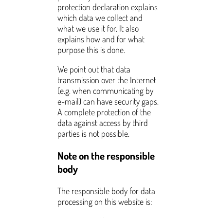
protection declaration explains
which data we collect and
what we use it for. It also
explains how and for what
purpose this is done.
We point out that data
transmission over the Internet
(e.g. when communicating by
e-mail) can have security gaps.
A complete protection of the
data against access by third
parties is not possible.
Note on the responsible
body
The responsible body for data
processing on this website is: