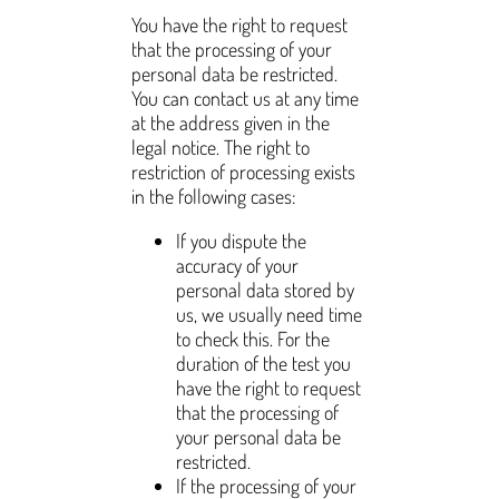
You have the right to request
that the processing of your
personal data be restricted.
You can contact us at any time
at the address given in the
legal notice. The right to
restriction of processing exists
in the following cases:
If you dispute the
accuracy of your
personal data stored by
us, we usually need time
to check this. For the
duration of the test you
have the right to request
that the processing of
your personal data be
restricted.
If the processing of your