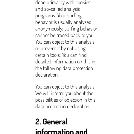
done primarily with cookies
and so-called analysis
programs. Your surfing
behavior is usually analyzed
anonymously; surfing behavior
cannot be traced back to you.
You can object to this analysis
or prevent it by not using
certain tools. You can find
detailed information on this in
the following data protection
declaration.
You can object to this analysis.
We will inform you about the
possibilities of objection in this
data protection declaration.
2. General
information and