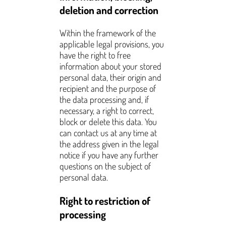
deletion and correction
Within the framework of the
applicable legal provisions, you
have the right to free
information about your stored
personal data, their origin and
recipient and the purpose of
the data processing and, if
necessary, a right to correct,
block or delete this data. You
can contact us at any time at
the address given in the legal
notice if you have any further
questions on the subject of
personal data.
Right to restriction of
processing