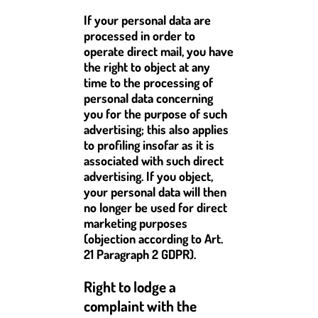
If your personal data are
processed in order to
operate direct mail, you have
the right to object at any
time to the processing of
personal data concerning
you for the purpose of such
advertising; this also applies
to profiling insofar as it is
associated with such direct
advertising. If you object,
your personal data will then
no longer be used for direct
marketing purposes
(objection according to Art.
21 Paragraph 2 GDPR).
Right to lodge a
complaint with the