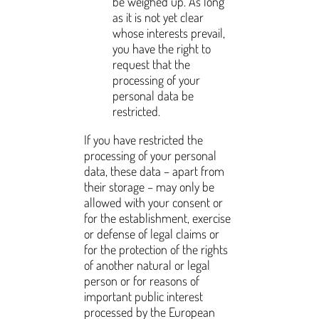
be weighed up. As long
as it is not yet clear
whose interests prevail,
you have the right to
request that the
processing of your
personal data be
restricted.
If you have restricted the
processing of your personal
data, these data – apart from
their storage – may only be
allowed with your consent or
for the establishment, exercise
or defense of legal claims or
for the protection of the rights
of another natural or legal
person or for reasons of
important public interest
processed by the European