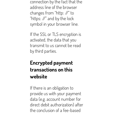
connection by the fact that the
address line of the browser
changes from “http: //” to
“https: //” and by the lock
symbol in your browser line.
If the SSL or TLS encryption is
activated, the data that you
transmit to us cannot be read
by third parties.
Encrypted payment
transactions on this
website
If there is an obligation to
provide us with your payment
data (e.g. account number for
direct debit authorization) after
the conclusion of a fee-based