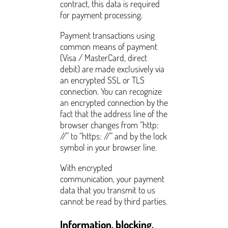
contract, this data is required
for payment processing.
Payment transactions using
common means of payment
(Visa / MasterCard, direct
debit) are made exclusively via
an encrypted SSL or TLS
connection. You can recognize
an encrypted connection by the
fact that the address line of the
browser changes from “http:
//” to “https: //” and by the lock
symbol in your browser line.
With encrypted
communication, your payment
data that you transmit to us
cannot be read by third parties.
Information, blocking,