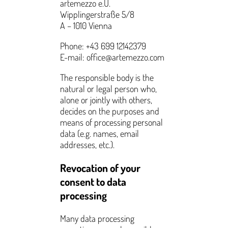
artemezzo e.U.
Wipplingerstraße 5/8
A – 1010 Vienna
Phone: +43 699 12142379
E-mail: office@artemezzo.com
The responsible body is the
natural or legal person who,
alone or jointly with others,
decides on the purposes and
means of processing personal
data (e.g. names, email
addresses, etc.).
Revocation of your
consent to data
processing
Many data processing