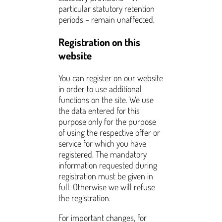
particular statutory retention
periods – remain unaffected.
Registration on this
website
You can register on our website
in order to use additional
functions on the site. We use
the data entered for this
purpose only for the purpose
of using the respective offer or
service for which you have
registered. The mandatory
information requested during
registration must be given in
full. Otherwise we will refuse
the registration.
For important changes, for