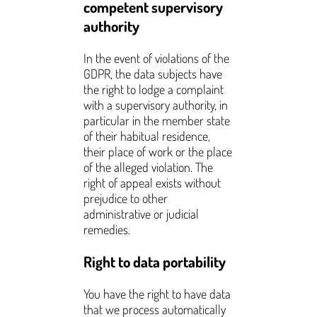
competent supervisory
authority
In the event of violations of the
GDPR, the data subjects have
the right to lodge a complaint
with a supervisory authority, in
particular in the member state
of their habitual residence,
their place of work or the place
of the alleged violation. The
right of appeal exists without
prejudice to other
administrative or judicial
remedies.
Right to data portability
You have the right to have data
that we process automatically