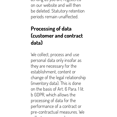
on our website and will then
be deleted. Statutory retention
periods remain unaffected.
Processing of data
(customer and contract
data)
We collect, process and use
personal data only insofar as
they are necessary for the
establishment, content or
change of the legal relationship
(inventory data). This is done
on the basis of Art. 6 Para. 1 lit.
b GDPR, which allows the
processing of data for the
performance of a contract or
pre-contractual measures. We