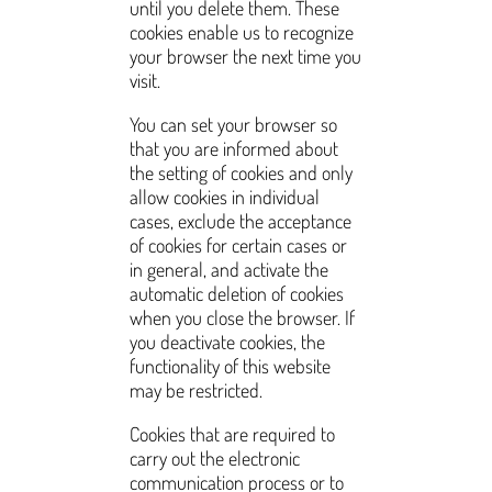
until you delete them. These
cookies enable us to recognize
your browser the next time you
visit.
You can set your browser so
that you are informed about
the setting of cookies and only
allow cookies in individual
cases, exclude the acceptance
of cookies for certain cases or
in general, and activate the
automatic deletion of cookies
when you close the browser. If
you deactivate cookies, the
functionality of this website
may be restricted.
Cookies that are required to
carry out the electronic
communication process or to