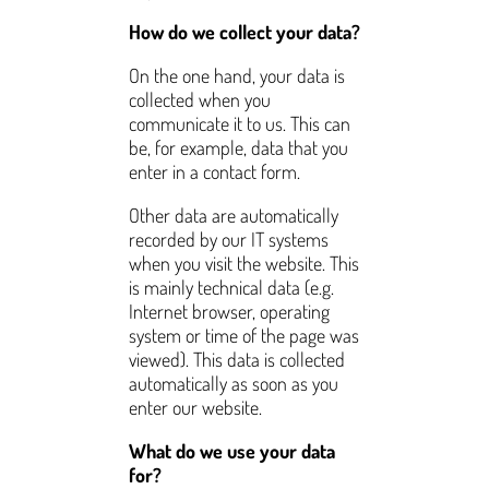
How do we collect your data?
On the one hand, your data is
collected when you
communicate it to us. This can
be, for example, data that you
enter in a contact form.
Other data are automatically
recorded by our IT systems
when you visit the website. This
is mainly technical data (e.g.
Internet browser, operating
system or time of the page was
viewed). This data is collected
automatically as soon as you
enter our website.
What do we use your data
for?