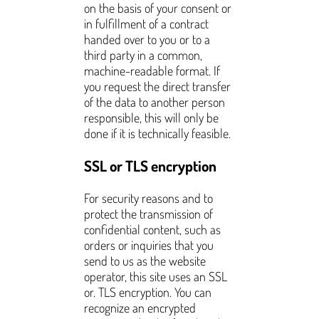
on the basis of your consent or
in fulfillment of a contract
handed over to you or to a
third party in a common,
machine-readable format. If
you request the direct transfer
of the data to another person
responsible, this will only be
done if it is technically feasible.
SSL or TLS encryption
For security reasons and to
protect the transmission of
confidential content, such as
orders or inquiries that you
send to us as the website
operator, this site uses an SSL
or. TLS encryption. You can
recognize an encrypted