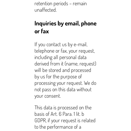
retention periods – remain
unaffected.
Inquiries by email, phone
or fax
If you contact us by e-mail,
telephone or fax, your request,
including all personal data
derived from it (name, request)
will be stored and processed
by us for the purpose of
processing your request. We do
not pass on this data without
your consent.
This data is processed on the
basis of Art. 6 Para. 1 lit. b
GDPR, if your request is related
to the performance of a