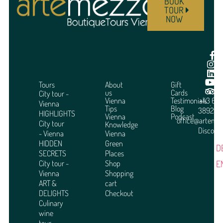
BOOK
TOUR
NOW
Tours
About
Gift
us
Cards
City tour -
Vienna
Testimonials
+43 664
Vienna
Tips
Blog
3892951
HIGHLIGHTS
Vienna
Podcast
office@arteme
City tour
Knowledge
Discover
- Vienna
Vienna
HIDDEN
Green
D
SECRETS
Places
E
City tour -
Shop
Vienna
Shopping
ART &
cart
DELIGHTS
Checkout
Culinary
wine