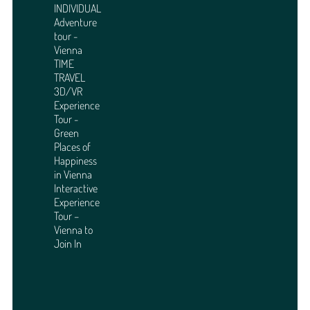
INDIVIDUAL
Adventure
tour -
Vienna
TIME
TRAVEL
3D/VR
Experience
Tour -
Green
Places of
Happiness
in Vienna
Interactive
Experience
Tour –
Vienna to
Join In