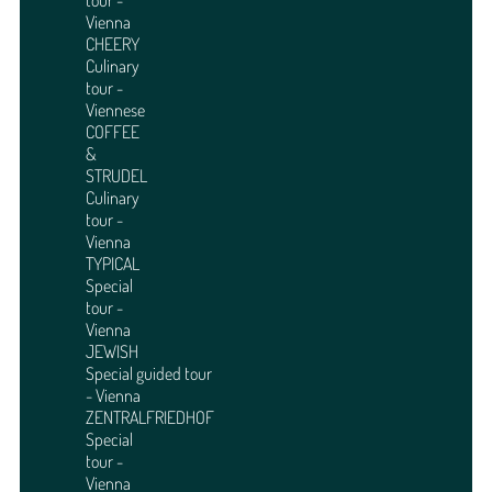
tour -
Vienna
CHEERY
Culinary
tour -
Viennese
COFFEE
&
STRUDEL
Culinary
tour -
Vienna
TYPICAL
Special
tour -
Vienna
JEWISH
Special guided tour
- Vienna
ZENTRALFRIEDHOF
Special
tour -
Vienna