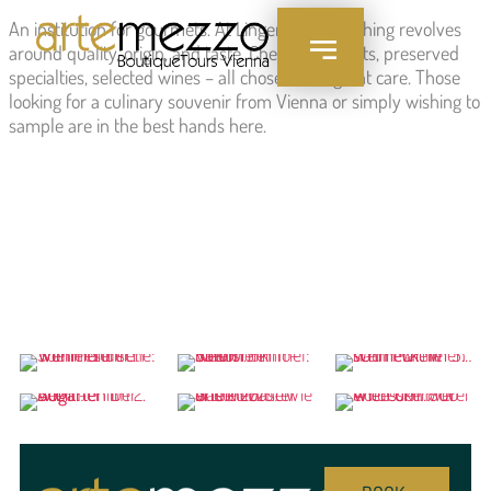
content
An institution for gourmets. At Lingenhel, everything revolves
around quality, origin, and taste. Cheese, cold cuts, preserved
specialties, selected wines – all chosen with great care. Those
looking for a culinary souvenir from Vienna or simply wishing to
sample are in the best hands here.