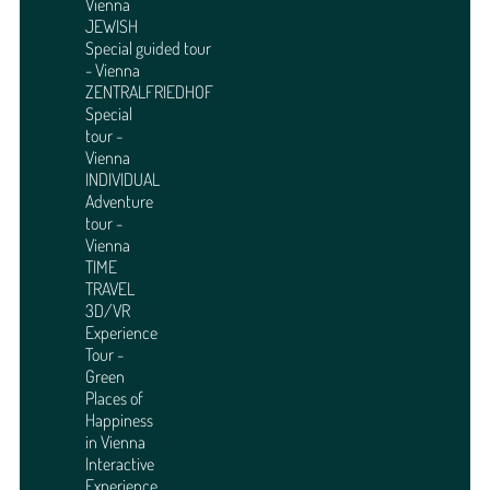
Vienna
JEWISH
Special guided tour
- Vienna
ZENTRALFRIEDHOF
Special
tour -
Vienna
INDIVIDUAL
Adventure
tour -
Vienna
TIME
TRAVEL
3D/VR
Experience
Tour -
Green
Places of
Happiness
in Vienna
Interactive
Experience