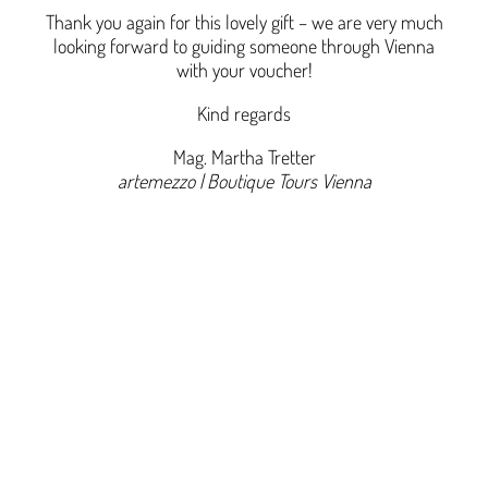
Thank you again for this lovely gift – we are very much
looking forward to guiding someone through Vienna
with your voucher!
Kind regards
Mag. Martha Tretter
artemezzo | Boutique Tours Vienna