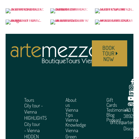
BOOK
TOUR
NOW
Tours
About
Gift
us
Cards
City tour -
Vienna
Testimonials
+43 664
Vienna
Tips
Blog
3892951
HIGHLIGHTS
Vienna
Podcast
office@arteme
City tour
Knowledge
Discover
- Vienna
Vienna
HIDDEN
Green