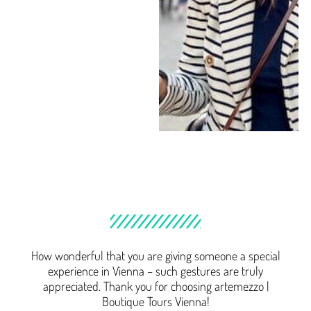
How wonderful that you are giving someone a special
experience in Vienna – such gestures are truly
appreciated. Thank you for choosing artemezzo |
Boutique Tours Vienna!