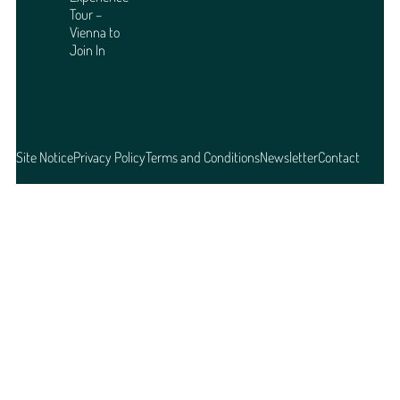
Tour –
Vienna to
Join In
Site Notice
Privacy Policy
Terms and Conditions
Newsletter
Contact