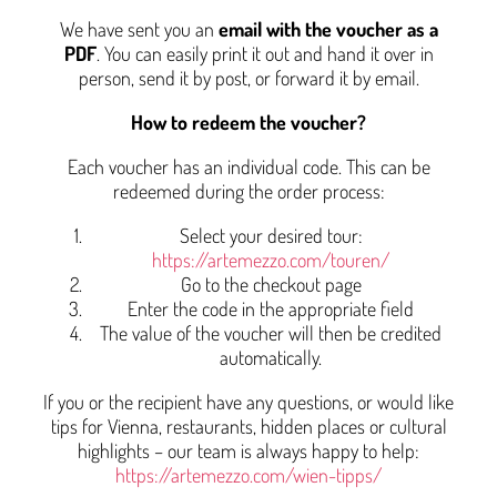
We have sent you an
email with the voucher as a
PDF
. You can easily print it out and hand it over in
person, send it by post, or forward it by email.
How to redeem the voucher?
Each voucher has an individual code. This can be
redeemed during the order process:
Select your desired tour:
https://artemezzo.com/touren/
Go to the checkout page
Enter the code in the appropriate field
The value of the voucher will then be credited
automatically.
If you or the recipient have any questions, or would like
tips for Vienna, restaurants, hidden places or cultural
highlights – our team is always happy to help:
https://artemezzo.com/wien-tipps/