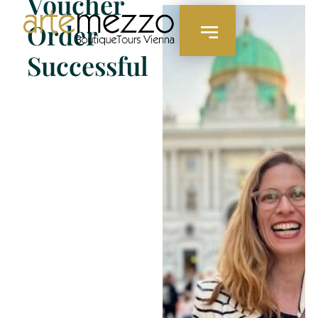
Voucher
content
Order
Successful