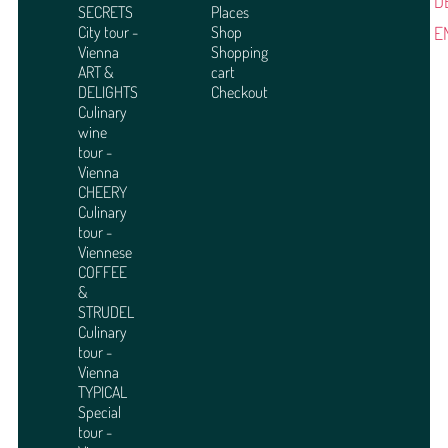
D
SECRETS
Places
E
City tour -
Shop
Vienna
Shopping
ART &
cart
DELIGHTS
Checkout
Culinary
wine
tour -
Vienna
CHEERY
Culinary
tour -
Viennese
COFFEE
&
STRUDEL
Culinary
tour -
Vienna
TYPICAL
Special
tour -