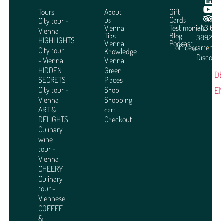
Tours
About
Gift
us
Cards
City tour -
Vienna
Testimonials
+43 664
Vienna
Tips
Blog
3892951
HIGHLIGHTS
Vienna
Podcast
office@arteme
City tour
Knowledge
Discover
- Vienna
Vienna
HIDDEN
Green
D
SECRETS
Places
E
City tour -
Shop
Vienna
Shopping
ART &
cart
DELIGHTS
Checkout
Culinary
wine
tour -
Vienna
CHEERY
Culinary
tour -
Viennese
COFFEE
&