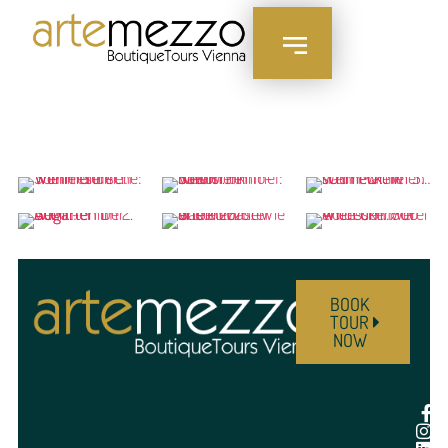
content
BOOK
TOUR
NOW