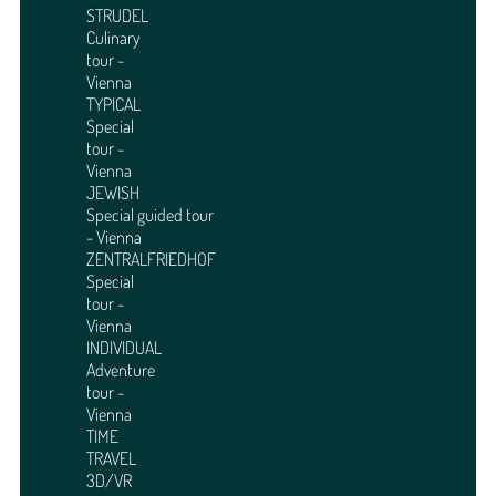
STRUDEL
Culinary
tour -
Vienna
TYPICAL
Special
tour -
Vienna
JEWISH
Special guided tour
- Vienna
ZENTRALFRIEDHOF
Special
tour -
Vienna
INDIVIDUAL
Adventure
tour -
Vienna
TIME
TRAVEL
3D/VR