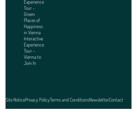
Experience
Tour -
Green
Places of
Happiness
in Vienna
Interactive
Experience
Tour –
Vienna to
Join In
Site Notice
Privacy Policy
Terms and Conditions
Newsletter
Contact